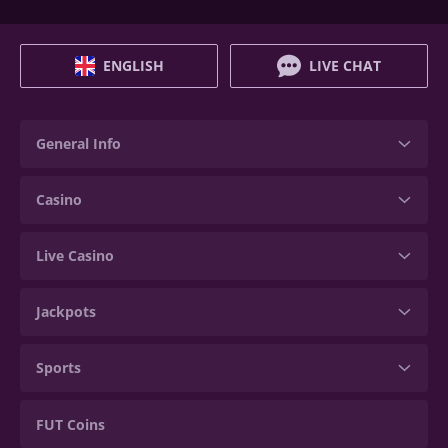
ENGLISH
LIVE CHAT
General Info
Casino
Live Casino
Jackpots
Sports
FUT Coins