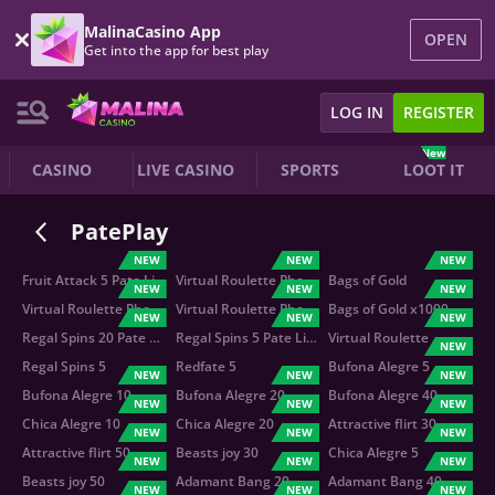
MalinaCasino App
OPEN
Get into the app for best play
LOG IN
REGISTER
New
CASINO
LIVE CASINO
SPORTS
LOOT IT
PatePlay
NEW
NEW
NEW
Fruit Attack 5 Pate Link
Virtual Roulette Phenom x120
Bags of Gold
NEW
NEW
NEW
Virtual Roulette Phenom x72
Virtual Roulette Phenom x500
Bags of Gold x1000
NEW
NEW
NEW
Regal Spins 20 Pate Link
Regal Spins 5 Pate Link
Virtual Roulette
NEW
Regal Spins 5
Redfate 5
Bufona Alegre 5
NEW
NEW
NEW
Bufona Alegre 10
Bufona Alegre 20
Bufona Alegre 40
NEW
NEW
NEW
Chica Alegre 10
Chica Alegre 20
Attractive flirt 30
NEW
NEW
NEW
Attractive flirt 50
Beasts joy 30
Chica Alegre 5
NEW
NEW
NEW
Beasts joy 50
Adamant Bang 20
Adamant Bang 40
NEW
NEW
NEW