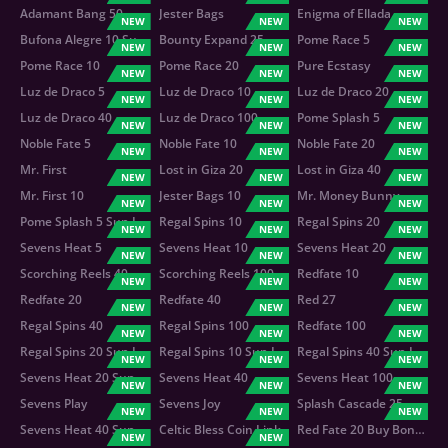
Adamant Bang 50
Jester Bags
Enigma of Ellada
NEW
NEW
NEW
Bufona Alegre 10 Sun Link
Bounty Expand 25
Pome Race 5
NEW
NEW
NEW
Pome Race 10
Pome Race 20
Pure Ecstasy
NEW
NEW
NEW
Luz de Draco 5
Luz de Draco 10
Luz de Draco 20
NEW
NEW
NEW
Luz de Draco 40
Luz de Draco 100
Pome Splash 5
NEW
NEW
NEW
Noble Fate 5
Noble Fate 10
Noble Fate 20
NEW
NEW
NEW
Mr. First
Lost in Giza 20
Lost in Giza 40
NEW
NEW
NEW
Mr. First 10
Jester Bags 10
Mr. Money Bunny
NEW
NEW
NEW
Pome Splash 5 Sun Link
Regal Spins 10
Regal Spins 20
NEW
NEW
NEW
Sevens Heat 5
Sevens Heat 10
Sevens Heat 20
NEW
NEW
NEW
Scorching Reels 40
Scorching Reels 100
Redfate 10
NEW
NEW
NEW
Redfate 20
Redfate 40
Red 27
NEW
NEW
NEW
Regal Spins 40
Regal Spins 100
Redfate 100
NEW
NEW
NEW
Regal Spins 20 Sun Link
Regal Spins 10 Sun Link
Regal Spins 40 Sun Link
NEW
NEW
NEW
Sevens Heat 20 Sun Link
Sevens Heat 40
Sevens Heat 100
NEW
NEW
NEW
Sevens Play
Sevens Joy
Splash Cascade 25
NEW
NEW
NEW
Sevens Heat 40 Sun Link
Celtic Bless Coin Link
Red Fate 20 Buy Bonus
NEW
NEW