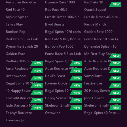
Auto Live Roulette
Gummy Rain 1000
Red Fate 10
NEW
Red Fate 40
Red Fate 40/6
Quack Squad
Mjölnir Splash
Luz de Draco 100/6 reels
Luz de Draco 40/6 reels
Sam's Play
Bivol Beasts
Panda Manda
Bonbon Pop
Regal Spins 40/6 reels
Golden Fate 1000
Red Fate 5 Sun Link
Red Fate 5 Buy Bonus
Pome Race 10 Sun Link
Dynamite Splash 20
Bonbon Pop 1000
Dynamite Splash 10
Golden Fate
Pome Race 5 Sun Link
Mr. First Buy Bonus
NEW
Redfate 100/6 reels
Regal Spins 100/6 reels
Auto Roulette Phenom Deluxe x500
NEW
NEW
NEW
Auto Roulette Phenom Deluxe x120
Auto Roulette VIP Deluxe
Auto Roulette Deluxe
NEW
NEW
NEW
Dreamwood
Devil's Feast
VampHunt
NEW
NEW
NEW
Regal Spins 10 XMAS
Forever Golden
Festive Eve
NEW
NEW
NEW
40 Happy Seven
Regal Spins 10 Pate Link
20 Happy Seven
NEW
NEW
NEW
Emerald Roulette
Happy Seven 100
Jade Dancer
NEW
NEW
NEW
Jade Dancer x1000
Skeleton Shuffle
Skeleton Shuffle x1000
NEW
NEW
NEW
Zephyr Roulette
Octowins
Regal Spins 40 Pate Link
Treasure Jet