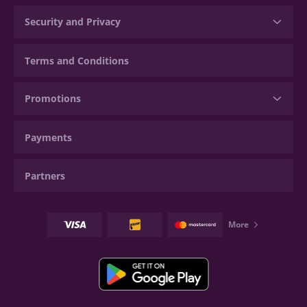
Security and Privacy
Terms and Conditions
Promotions
Payments
Partners
More