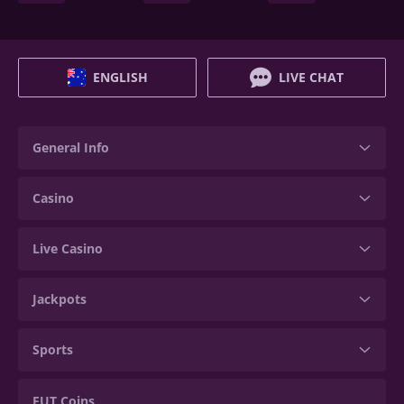
ENGLISH
LIVE CHAT
General Info
Casino
Live Casino
Jackpots
Sports
FUT Coins