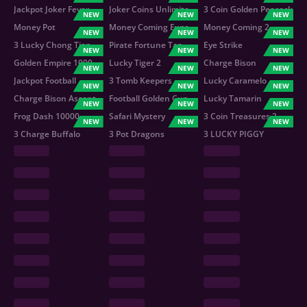
Jackpot Joker Fever
Joker Coins Unlimited Fortune
3 Coin Golden Peacock
NEW
NEW
NEW
Money Pot
Money Coming Expanded Bets
Money Coming 2
NEW
NEW
NEW
3 Lucky Chong Tian Pao
Pirate Fortune Tap
Eye Strike
NEW
NEW
NEW
Golden Empire 1000
Lucky Tiger 2
Charge Bison
NEW
NEW
NEW
Jackpot Football
3 Tomb Keepers
Lucky Caramelo
NEW
NEW
NEW
Charge Bison Ascent
Football Golden Cup
Lucky Tamarin
NEW
NEW
NEW
Frog Dash 10000
Safari Mystery
3 Coin Treasures 2
NEW
NEW
NEW
3 Charge Buffalo
3 Pot Dragons
3 LUCKY PIGGY