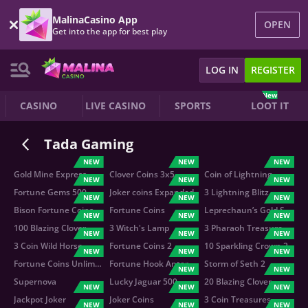
MalinaCasino App
OPEN
Get into the app for best play
LOG IN
REGISTER
New
CASINO
LIVE CASINO
SPORTS
LOOT IT
Tada Gaming
NEW
NEW
NEW
Gold Mine Express
Clover Coins 3x5
Coin of Lightning
NEW
NEW
NEW
Fortune Gems 500
Joker coins Expanded
3 Lightning Blitz
NEW
NEW
NEW
Bison Fortune Coins
Fortune Coins
Leprechaun’s Gold Streak
NEW
NEW
NEW
100 Blazing Clover
3 Witch's Lamp
3 Pharaoh Treasure
NEW
NEW
NEW
3 Coin Wild Horse
Fortune Coins 2
10 Sparkling Crown 2
NEW
NEW
NEW
Fortune Coins Unlimited Fortune
Fortune Hook Antarctic
Storm of Seth 2
NEW
NEW
Supernova
Lucky Jaguar 500
20 Blazing Clover
NEW
NEW
NEW
Jackpot Joker
Joker Coins
3 Coin Treasures
NEW
NEW
NEW