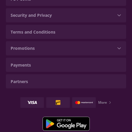
Security and Privacy
Terms and Conditions
Promotions
Payments
Partners
More