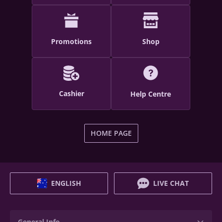
Promotions
Shop
Cashier
Help Centre
HOME PAGE
ENGLISH
LIVE CHAT
General Info