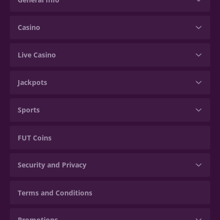
Casino
Live Casino
Jackpots
Sports
FUT Coins
Security and Privacy
Terms and Conditions
Promotions