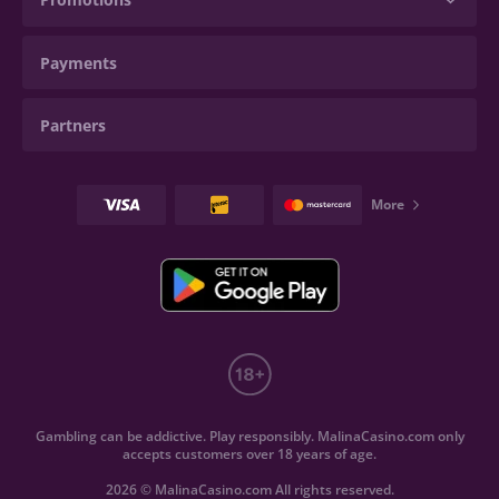
Payments
Partners
More
Gambling can be addictive. Play responsibly. MalinaCasino.com only
accepts customers over 18 years of age.
2026 © MalinaCasino.com All rights reserved.