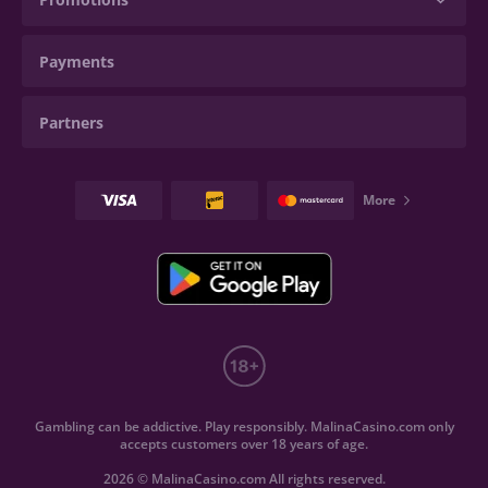
Payments
Partners
More
Gambling can be addictive. Play responsibly. MalinaCasino.com only
accepts customers over 18 years of age.
2026 © MalinaCasino.com All rights reserved.