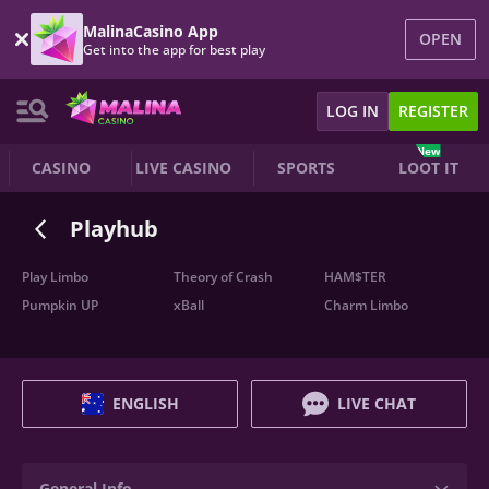
MalinaCasino App
OPEN
Get into the app for best play
LOG IN
REGISTER
New
CASINO
LIVE CASINO
SPORTS
LOOT IT
Playhub
Play Limbo
Theory of Crash
HAM$TER
Pumpkin UP
xBall
Charm Limbo
ENGLISH
LIVE CHAT
General Info