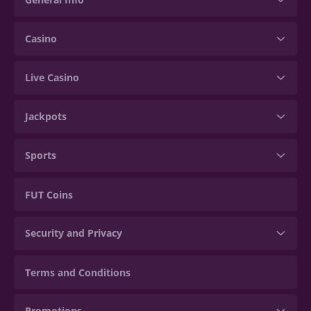
Casino
Live Casino
Jackpots
Sports
FUT Coins
Security and Privacy
Terms and Conditions
Promotions