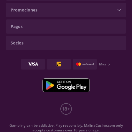
Promociones
Pagos
Socios
Más
Gambling can be addictive. Play responsibly. MalinaCasino.com only
accepts customers over 18 years of age.