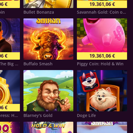
06 €
19.361,06 €
pin
Bullet Bonanza
Savannah Gold: Coin of the Wild
06 €
19.361,06 €
Bank Busters: The Big Score
Buffalo Smash
Piggy Coin: Hold & Win
06 €
Grand Link Express: Hold & Win
Blarney's Gold
Doge Life