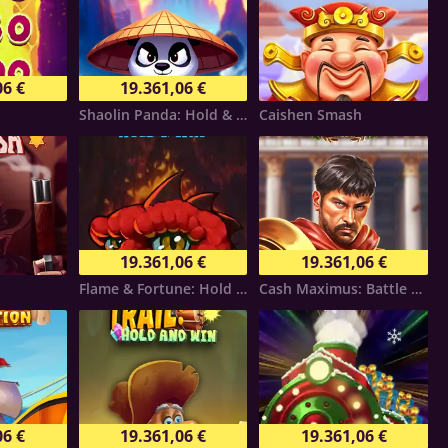
06 €
19.361,06 €
Shaolin Panda: Hold & Win
Caishen Smash
19.361,06 €
19.361,06 €
Flame & Fortune: Hold & Win
Cash Maximus: Battle Arena
06 €
19.361,06 €
19.361,06 €