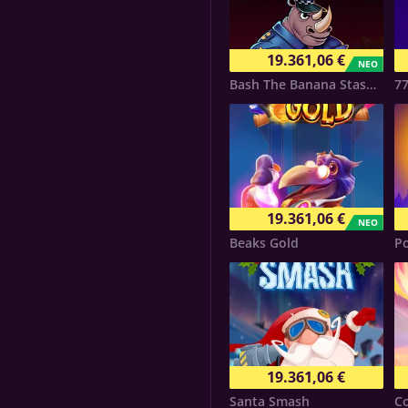
19.361,06 €
NΈΟ
Bash The Banana Stash:Hold & Win
19.361,06 €
NΈΟ
Beaks Gold
Po
19.361,06 €
Santa Smash