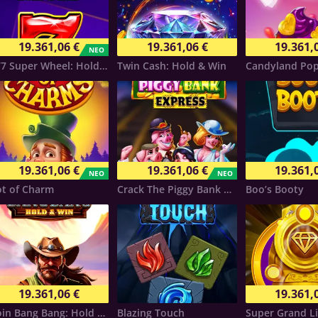
19.361,06 €
19.361,06 €
19.361,
NΈΟ
777 Super Wheel: Hold & Win
Twin Cash: Hold & Win
Candyland Po
19.361,06 €
19.361,06 €
19.361,
NΈΟ
NΈΟ
t of Charm
Crack The Piggy Bank Express
Boo’s Booty
19.361,06 €
19.361,
Coin Bang Bang: Hold & Win
Blazing Touch