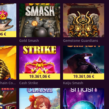
06 €
Gold Smash
Gemstone Guardians
19.361,06 €
19.361,06 €
Golden Suns: Chain Collect
Cash Strike
Kaiju Smash