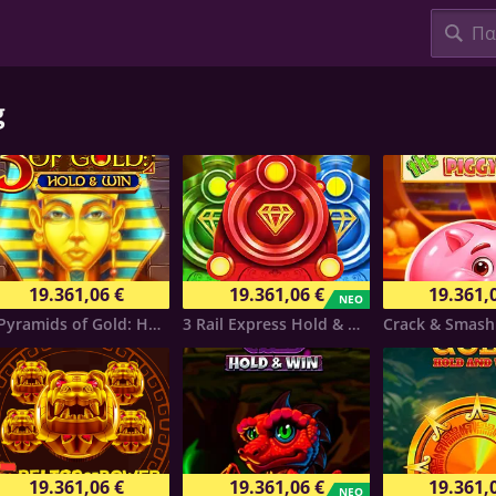
Πα
g
19.361,06 €
19.361,06 €
19.361,
NΈΟ
3 Pyramids of Gold: Hold & Win
3 Rail Express Hold & Win
19.361,06 €
19.361,06 €
19.361,
NΈΟ