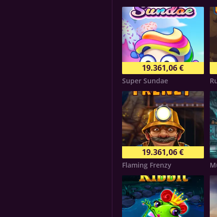
19.361,06 €
Super Sundae
Ru
19.361,06 €
Flaming Frenzy
M