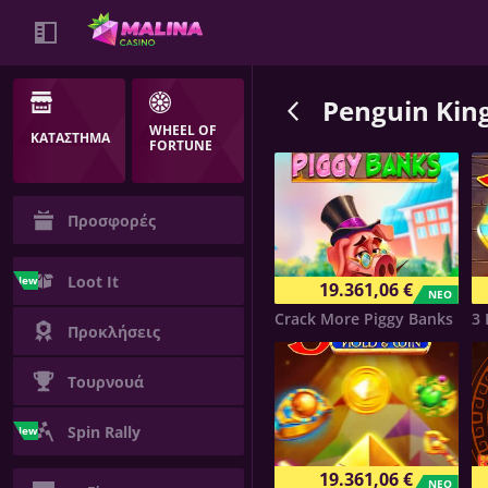
Penguin Kin
WHEEL OF
ΚΑΤΆΣΤΗΜΑ
FORTUNE
Προσφορές
Loot It
New
19.361,06 €
NΈΟ
Crack More Piggy Banks
Προκλήσεις
Τουρνουά
Spin Rally
New
19.361,06 €
NΈΟ