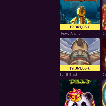
19.361,06 €
Heavy Anchor
Et
19.361,06 €
Spirit Blast