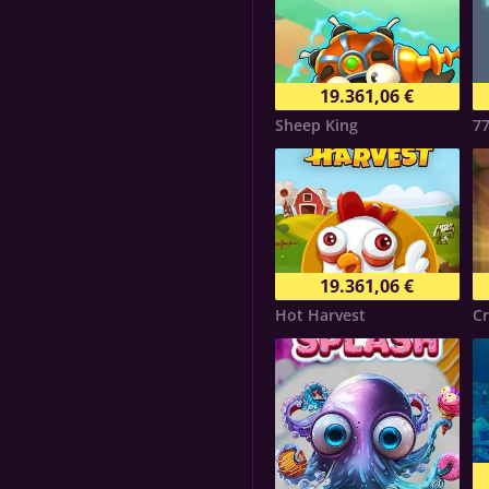
19.361,06 €
Sheep King
19.361,06 €
Hot Harvest
Cr