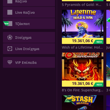
Καζίνο
5 Pyramids of Gold: Hold & Win
Live Καζίνο
Τζάκποτ
New
Στοίχημα
19.361,06 €
NΈΟ
Wish of a Lifetime: Hold & Win
Live Στοίχημα
VIP Επίπεδα
19.361,06 €
NΈΟ
8’s On Fire: Supercharged