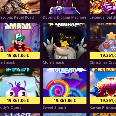
stopia: Rebel Road
Doom's Digging Machine
19.361,06 €
19.361,
xe Smash
Mole Smash
Christmas Cru
19.361,06 €
19.361,06 €
19.361,
ddy's Quest
Sweet Smash
Kawaii Princes