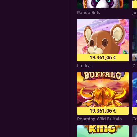
Panda Bills
19.361,06 €
Lollicat
Go
19.361,06 €
Roaming Wild Buffalo