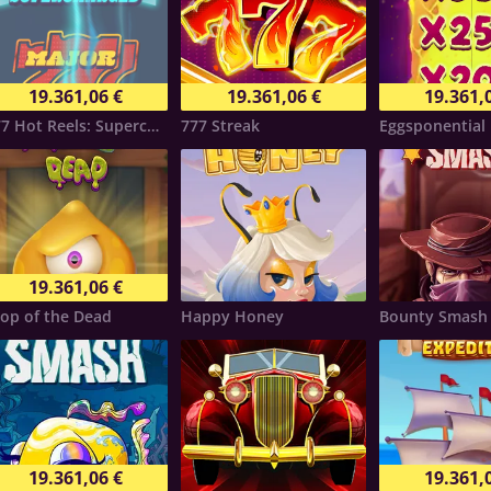
19.361,06 €
19.361,06 €
19.361,
777 Hot Reels: Supercharged
777 Streak
Eggsponential
19.361,06 €
op of the Dead
Happy Honey
Bounty Smash
19.361,06 €
19.361,