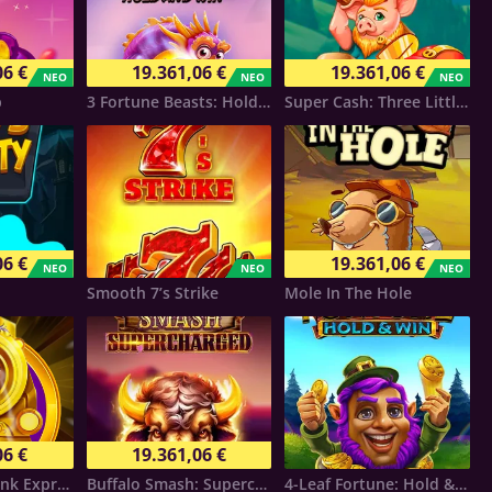
06 €
19.361,06 €
19.361,06 €
NΈΟ
NΈΟ
NΈΟ
p
3 Fortune Beasts: Hold & Win
Super Cash: Three Little Wins
06 €
19.361,06 €
NΈΟ
NΈΟ
NΈΟ
Smooth 7’s Strike
Mole In The Hole
06 €
19.361,06 €
Super Grand Link Express: Hold & Win
Buffalo Smash: Supercharged
4-Leaf Fortune: Hold & Win