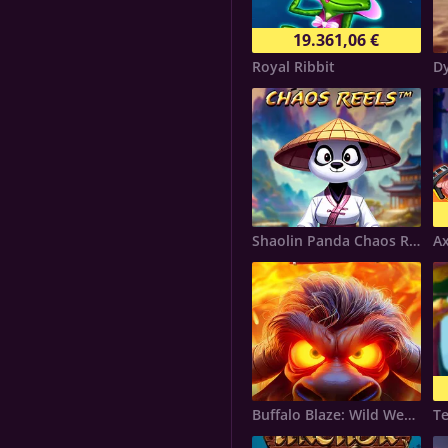
19.361,06 €
Royal Ribbit
Dy
Shaolin Panda Chaos Reels
A
Buffalo Blaze: Wild Wealth
Te