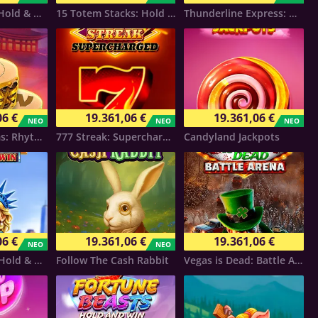
Serpent Gold: Hold & Win
15 Totem Stacks: Hold & Win
Thunderline Express: Hold & Win
06 €
19.361,06 €
19.361,06 €
NΈΟ
NΈΟ
NΈΟ
3 Eternal Drums: Rhythm of Fortune
777 Streak: Supercharged
Candyland Jackpots
06 €
19.361,06 €
19.361,06 €
NΈΟ
NΈΟ
Liberty Coins: Hold & Win
Follow The Cash Rabbit
Vegas is Dead: Battle Arena