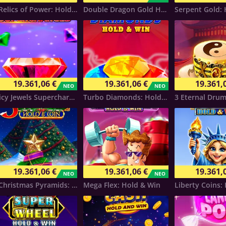
5 Relics of Power: Hold & Win
Double Dragon Gold Hold&Win
19.361,06 €
19.361,06 €
19.361,
NΈΟ
NΈΟ
Juicy Jewels Supercharged
Turbo Diamonds: Hold & Win
19.361,06 €
19.361,06 €
19.361,
NΈΟ
NΈΟ
3 Christmas Pyramids: Hold & Win
Mega Flex: Hold & Win