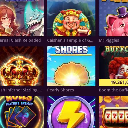
ernal Clash Reloaded
Caishen's Temple of Gold
Mr Piggles
19.361,
Cash Inferno: Sizzling Scatters
Pearly Shores
Boom the Buf