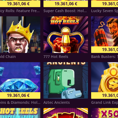
19.361,06 €
19.361,06 €
19.361,
Juicy Rolls: Feature Frenzy
Super Cash Boost: Hold & Win
Lucky Seven S
19.361,
ld Chain
777 Hot Reels
19.361,06 €
19.361,
Coins & Diamonds: Hold & Win
Aztec Ancients