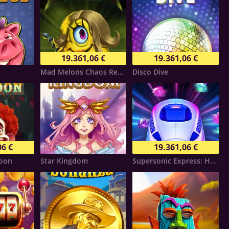
19.361,06 €
19.361,06 €
Mad Melons Chaos Reels
Disco Dive
06 €
19.361,06 €
foon
Star Kingdom
Supersonic Express: Hold & Win