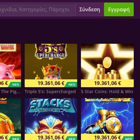
ιχνίδια, Κατηγορίες, Πάροχοι
Σύνδεση
Εγγραφή
06 €
19.361,06 €
19.361,06 €
NΈΟ
NΈΟ
Crack & Smash The Piggy Bank
Triple 5’s: Supercharged
5 Star Coins: Hold & Win
06 €
19.361,06 €
19.361,06 €
NΈΟ
NΈΟ
NΈΟ