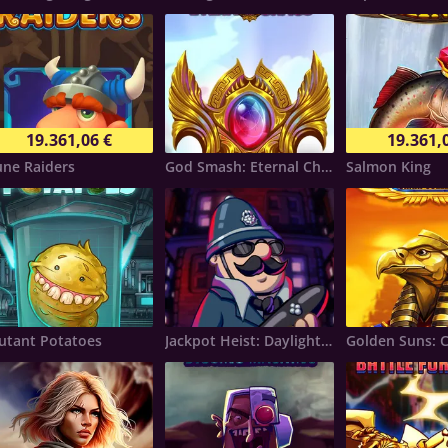
19.361,06 €
19.361,
ne Raiders
God Smash: Eternal Chaos
Salmon King
utant Potatoes
Jackpot Heist: Daylight Robbery!