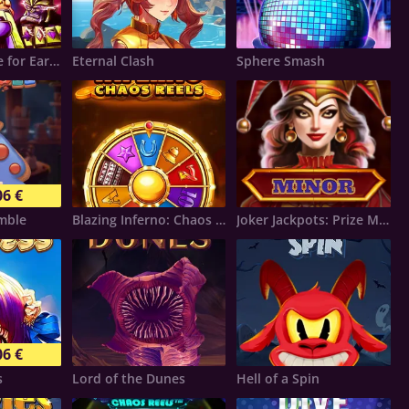
Legends: Battle for Earth
Eternal Clash
Sphere Smash
06 €
mble
Blazing Inferno: Chaos Reels
Joker Jackpots: Prize Mania
06 €
s
Lord of the Dunes
Hell of a Spin