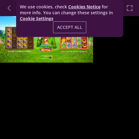
We use cookies, check
Cookies Notice
for
more info. You can change these settings in
Cookie Settings
ACCEPT ALL