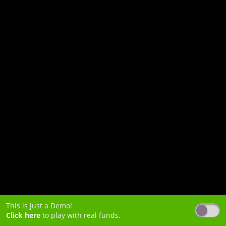
This is just a Demo!
Click here
to play with real funds.