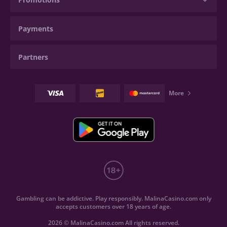
Payments
Partners
More
Gambling can be addictive. Play responsibly. MalinaCasino.com only
accepts customers over 18 years of age.
2026 © MalinaCasino.com All rights reserved.