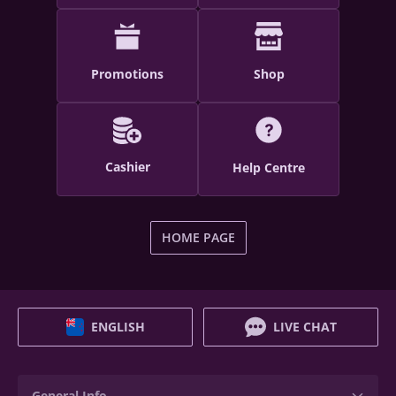
Promotions
Shop
Cashier
Help Centre
HOME PAGE
ENGLISH
LIVE CHAT
General Info