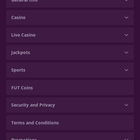
Casino
Live Casino
Jackpots
Sports
FUT Coins
Security and Privacy
Terms and Conditions
Promotions