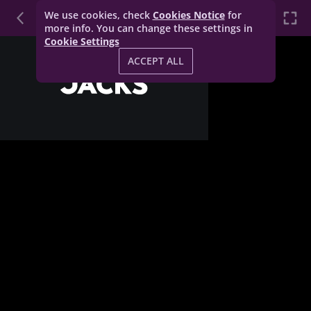
We use cookies, check
Cookies Notice
for
more info. You can change these settings in
Cookie Settings
ACCEPT ALL