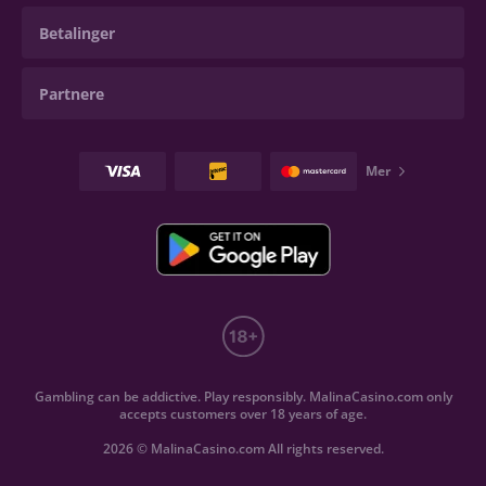
Betalinger
Partnere
Mer
Gambling can be addictive. Play responsibly. MalinaCasino.com only
accepts customers over 18 years of age.
2026 © MalinaCasino.com All rights reserved.