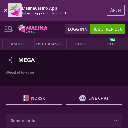
MalinaCasino App
ÅPEN
Gå inn i appen for best spill
LOGG INN
REGISTRER DEG
New
CASINO
LIVE CASINO
ODDS
LOOT IT
MEGA
Wheel of Fortune
NORSK
LIVE CHAT
Generell info