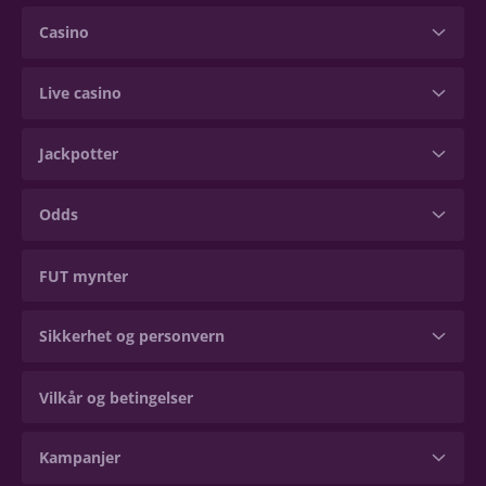
Casino
Live casino
Jackpotter
Odds
FUT mynter
Sikkerhet og personvern
Vilkår og betingelser
Kampanjer