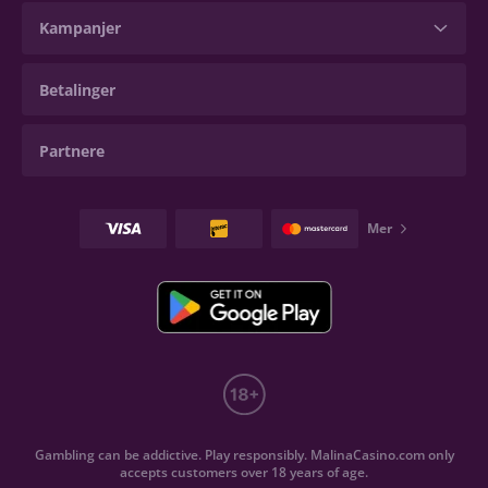
Kampanjer
Betalinger
Partnere
Mer
Gambling can be addictive. Play responsibly. MalinaCasino.com only
accepts customers over 18 years of age.