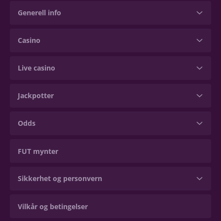
Generell info
Casino
Live casino
Jackpotter
Odds
FUT mynter
Sikkerhet og personvern
Vilkår og betingelser