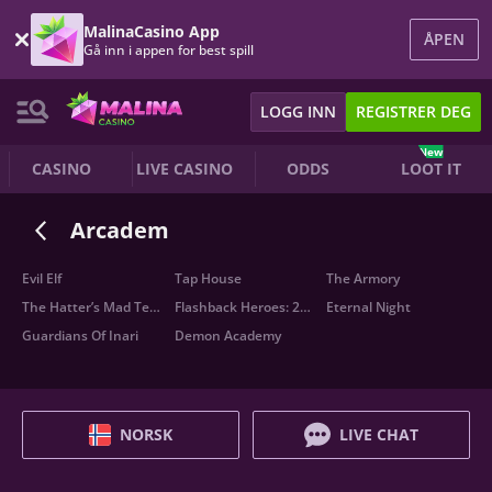
MalinaCasino App
ÅPEN
Gå inn i appen for best spill
LOGG INN
REGISTRER DEG
New
CASINO
LIVE CASINO
ODDS
LOOT IT
Arcadem
Evil Elf
Tap House
The Armory
The Hatter’s Mad Tea Party
Flashback Heroes: 243 Ways
Eternal Night
Guardians Of Inari
Demon Academy
NORSK
LIVE CHAT