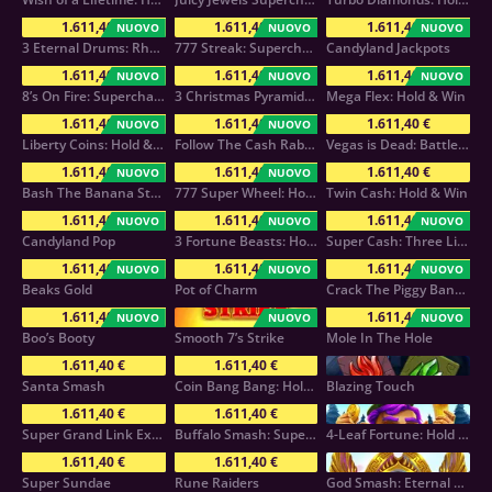
1.611,40 €
1.611,40 €
1.611,40 €
NUOVO
NUOVO
NUOVO
3 Eternal Drums: Rhythm of Fortune
777 Streak: Supercharged
Candyland Jackpots
1.611,40 €
1.611,40 €
1.611,40 €
NUOVO
NUOVO
NUOVO
8’s On Fire: Supercharged
3 Christmas Pyramids: Hold & Win
Mega Flex: Hold & Win
1.611,40 €
1.611,40 €
1.611,40 €
NUOVO
NUOVO
Liberty Coins: Hold & Win
Follow The Cash Rabbit
Vegas is Dead: Battle Arena
1.611,40 €
1.611,40 €
1.611,40 €
NUOVO
NUOVO
Bash The Banana Stash:Hold & Win
777 Super Wheel: Hold & Win
Twin Cash: Hold & Win
1.611,40 €
1.611,40 €
1.611,40 €
NUOVO
NUOVO
NUOVO
Candyland Pop
3 Fortune Beasts: Hold & Win
Super Cash: Three Little Wins
1.611,40 €
1.611,40 €
1.611,40 €
NUOVO
NUOVO
NUOVO
Beaks Gold
Pot of Charm
Crack The Piggy Bank Express
1.611,40 €
1.611,40 €
NUOVO
NUOVO
NUOVO
Boo’s Booty
Smooth 7’s Strike
Mole In The Hole
1.611,40 €
1.611,40 €
Santa Smash
Coin Bang Bang: Hold & Win
Blazing Touch
1.611,40 €
1.611,40 €
Super Grand Link Express: Hold & Win
Buffalo Smash: Supercharged
4-Leaf Fortune: Hold & Win
1.611,40 €
1.611,40 €
Super Sundae
Rune Raiders
God Smash: Eternal Chaos