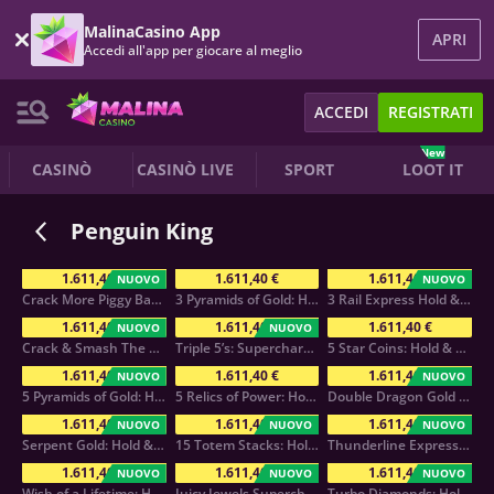
MalinaCasino App
APRI
Accedi all'app per giocare al meglio
ACCEDI
REGISTRATI
New
CASINÒ
CASINÒ LIVE
SPORT
LOOT IT
Penguin King
1.611,40 €
1.611,40 €
1.611,40 €
NUOVO
NUOVO
Crack More Piggy Banks
3 Pyramids of Gold: Hold & Win
3 Rail Express Hold & Win
1.611,40 €
1.611,40 €
1.611,40 €
NUOVO
NUOVO
Crack & Smash The Piggy Bank
Triple 5’s: Supercharged
5 Star Coins: Hold & Win
1.611,40 €
1.611,40 €
1.611,40 €
NUOVO
NUOVO
5 Pyramids of Gold: Hold & Win
5 Relics of Power: Hold & Win
Double Dragon Gold Hold&Win
1.611,40 €
1.611,40 €
1.611,40 €
NUOVO
NUOVO
NUOVO
Serpent Gold: Hold & Win
15 Totem Stacks: Hold & Win
Thunderline Express: Hold & Win
1.611,40 €
1.611,40 €
1.611,40 €
NUOVO
NUOVO
NUOVO
Wish of a Lifetime: Hold & Win
Juicy Jewels Supercharged
Turbo Diamonds: Hold & Win