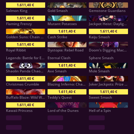
1.611,40 €
Salmon King
Gold Smash
Gemstone Guardians
1.611,40 €
Flaming Frenzy
Mutant Potatoes
Jackpot Heist: Daylight Robbery!
1.611,40 €
1.611,40 €
Golden Suns: Chain Collect
Cash Strike
Kaiju Smash
1.611,40 €
Royal Ribbit
Dystopia: Rebel Road
Doom's Digging Machine
Legends: Battle for Earth
Eternal Clash
Sphere Smash
1.611,40 €
Shaolin Panda Chaos Reels
Axe Smash
Mole Smash
1.611,40 €
Christmas Crumble
Blazing Inferno: Chaos Reels
Joker Jackpots: Prize Mania
1.611,40 €
1.611,40 €
Buffalo Blaze: Wild Wealth
Teddy's Quest
Sweet Smash
1.611,40 €
Kawaii Princess
Lord of the Dunes
Hell of a Spin