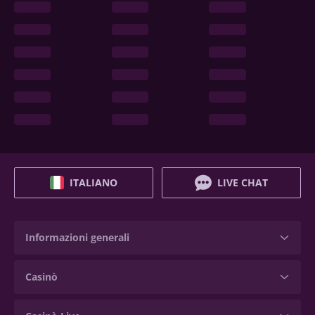
ITALIANO
LIVE CHAT
Informazioni generali
Casinò