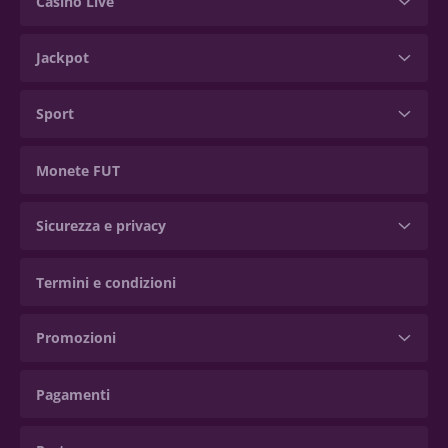
Casinò Live
Jackpot
Sport
Monete FUT
Sicurezza e privacy
Termini e condizioni
Promozioni
Pagamenti