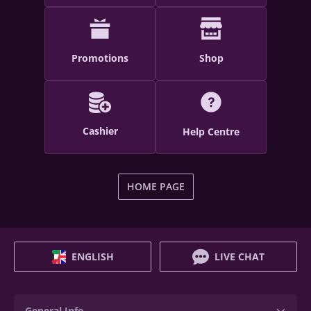
Promotions
Shop
Cashier
Help Centre
HOME PAGE
ENGLISH
LIVE CHAT
General Info