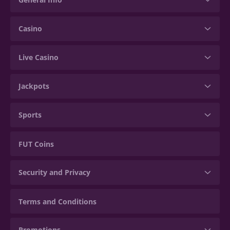
Casino
Live Casino
Jackpots
Sports
FUT Coins
Security and Privacy
Terms and Conditions
Promotions