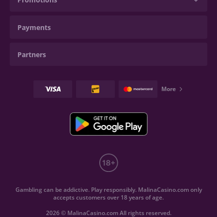
Payments
Partners
More
Gambling can be addictive. Play responsibly. MalinaCasino.com only
accepts customers over 18 years of age.
2026 © MalinaCasino.com All rights reserved.