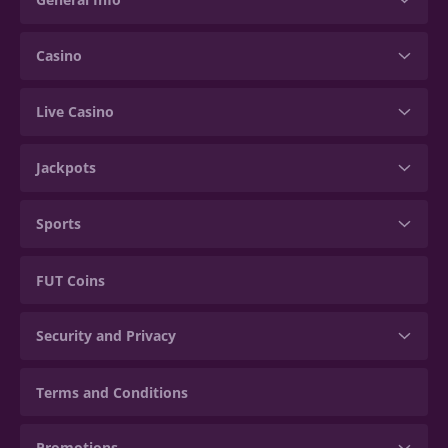
Casino
Live Casino
Jackpots
Sports
FUT Coins
Security and Privacy
Terms and Conditions
Promotions