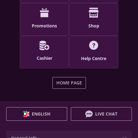
Promotions
Shop
Cashier
Help Centre
HOME PAGE
ENGLISH
LIVE CHAT
General Info