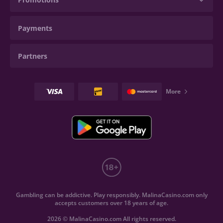
Payments
Partners
More
Gambling can be addictive. Play responsibly. MalinaCasino.com only
accepts customers over 18 years of age.
2026 © MalinaCasino.com All rights reserved.