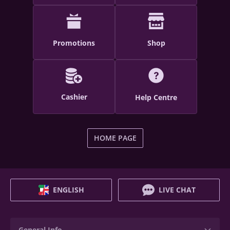
Promotions
Shop
Cashier
Help Centre
HOME PAGE
ENGLISH
LIVE CHAT
General Info