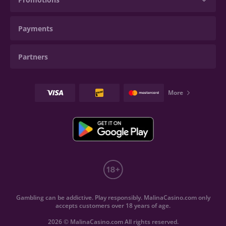
Payments
Partners
More
Gambling can be addictive. Play responsibly. MalinaCasino.com only
accepts customers over 18 years of age.
2026 © MalinaCasino.com All rights reserved.