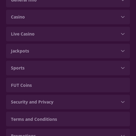
Casino
Live Casino
Jackpots
Sports
FUT Coins
Security and Privacy
Terms and Conditions
Promotions