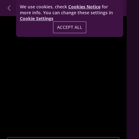
We use cookies, check
Cookies Notice
for
more info. You can change these settings in
Cookie Settings
ACCEPT ALL