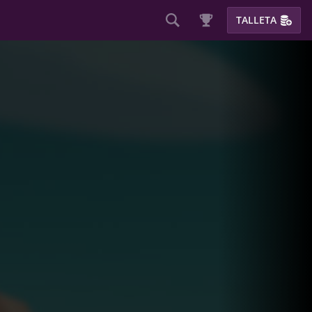
TALLETA