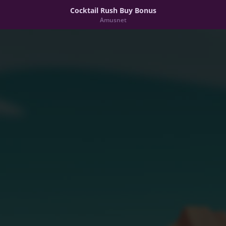
Cocktail Rush Buy Bonus
Amusnet