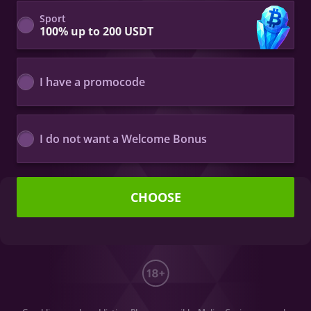
Sport
100% up to 200 USDT
I have a promocode
I do not want a Welcome Bonus
CHOOSE