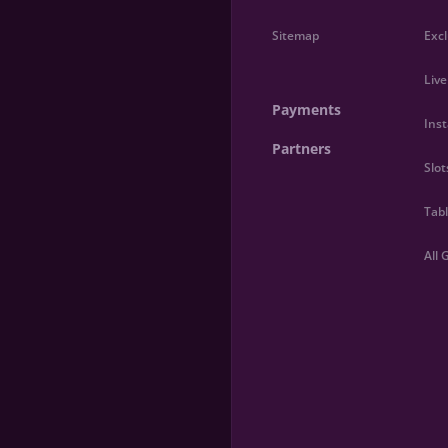
Sitemap
Excl
Liv
Payments
Ins
Partners
Slot
Tab
All