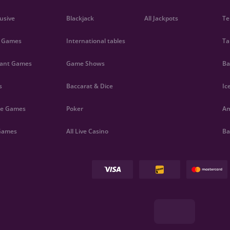
usive
Blackjack
All Jackpots
Te
e Games
International tables
Ta
tant Games
Game Shows
Ba
s
Baccarat & Dice
Ic
le Games
Poker
Am
 Games
All Live Casino
Ba