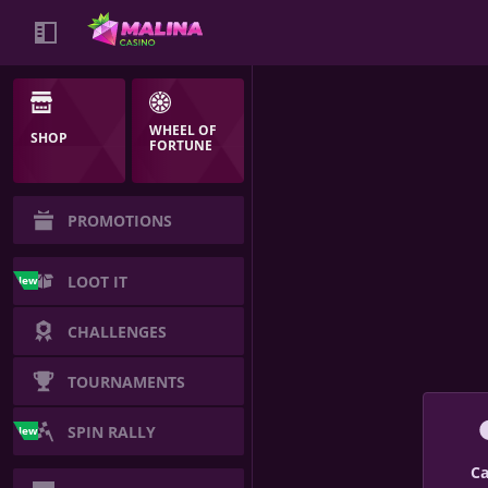
WHEEL OF
SHOP
FORTUNE
PROMOTIONS
LOOT IT
New
CHALLENGES
TOURNAMENTS
SPIN RALLY
New
Ca