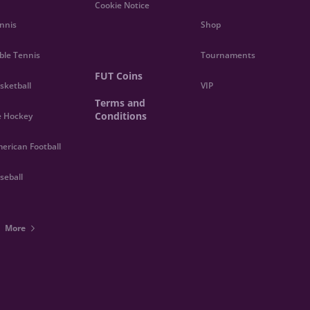
Cookie Notice
nnis
Shop
ble Tennis
Tournaments
FUT Coins
sketball
VIP
Terms and
Conditions
e Hockey
erican Football
seball
More