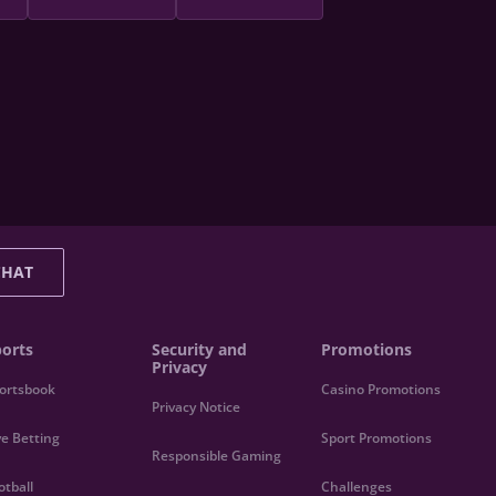
CHAT
ports
Security and
Promotions
Privacy
ortsbook
Casino Promotions
Privacy Notice
ve Betting
Sport Promotions
Responsible Gaming
otball
Challenges