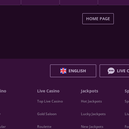
HOME PAGE
ENGLISH
LIVE 
ino
Live Casino
Jackpots
S
Top Live Casino
Hot Jackpots
Sp
w
Gold Saloon
Lucky Jackpots
Li
ular
Roulette
New Jackpots
Fo