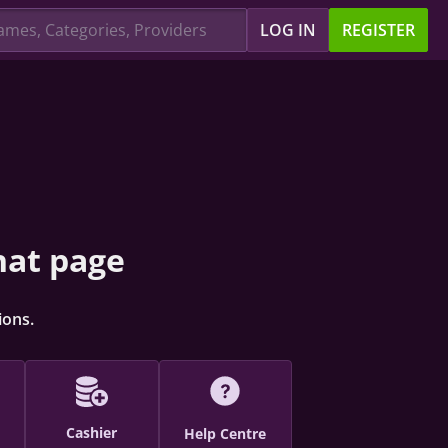
mes, Categories, Providers
LOG IN
REGISTER
hat page
ions.
Cashier
Help Centre