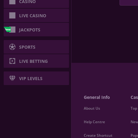
CASINO
LIVE CASINO
JACKPOTS
New
SPORTS
LIVE BETTING
VIP LEVELS
General Info
Cas
About Us
Top
Help Centre
Ne
Create Shortcut
Pop