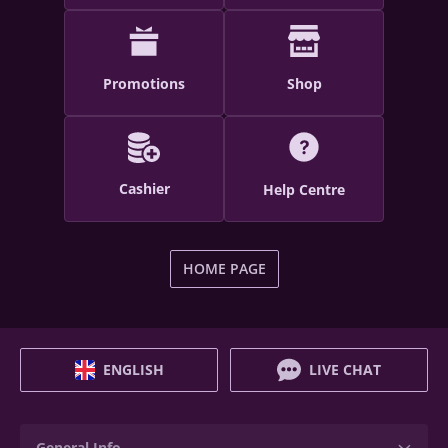
Promotions
Shop
Cashier
Help Centre
HOME PAGE
ENGLISH
LIVE CHAT
General Info