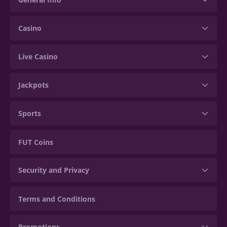
Casino
Live Casino
Jackpots
Sports
FUT Coins
Security and Privacy
Terms and Conditions
Promotions