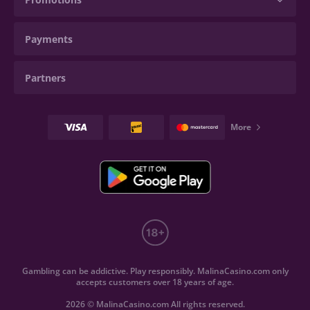
Payments
Partners
More
Gambling can be addictive. Play responsibly. MalinaCasino.com only
accepts customers over 18 years of age.
2026 © MalinaCasino.com All rights reserved.