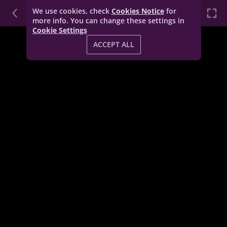
We use cookies, check
Cookies Notice
for
more info. You can change these settings in
Cookie Settings
ACCEPT ALL