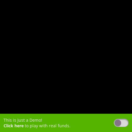
This is just a Demo!
Click here
to play with real funds.