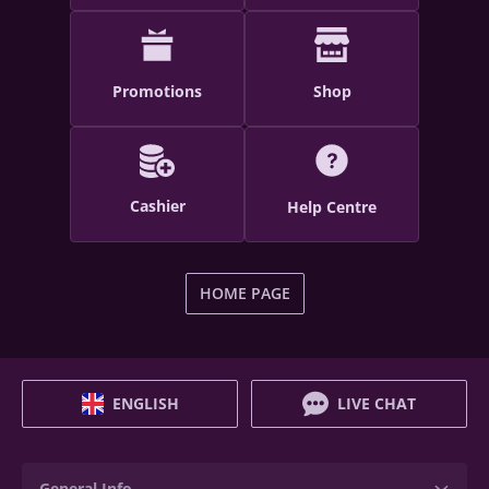
Promotions
Shop
Cashier
Help Centre
HOME PAGE
ENGLISH
LIVE CHAT
General Info