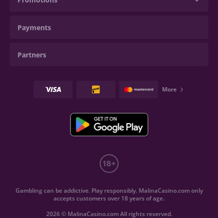
Payments
Partners
More
Gambling can be addictive. Play responsibly. MalinaCasino.com only
accepts customers over 18 years of age.
2026 © MalinaCasino.com All rights reserved.