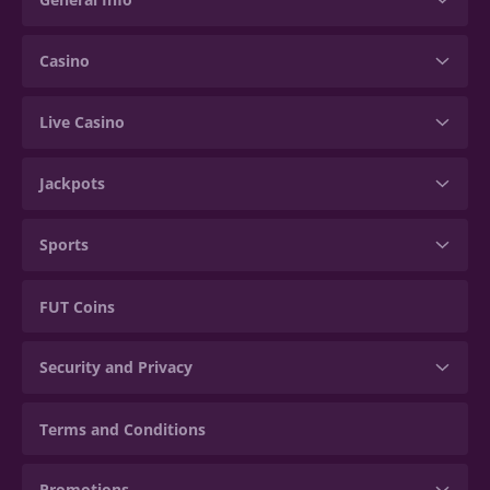
Casino
Live Casino
Jackpots
Sports
FUT Coins
Security and Privacy
Terms and Conditions
Promotions