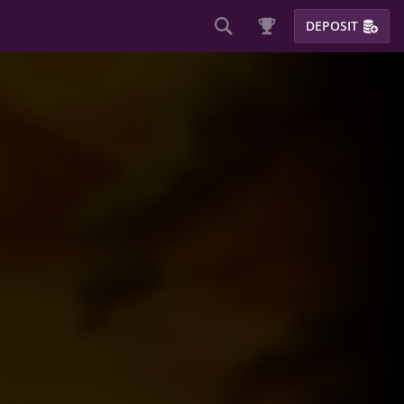
DEPOSIT