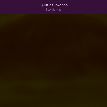
Spirit of Savanna
ELA Games