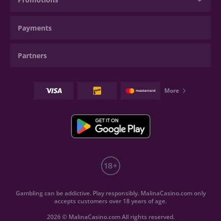
Payments
Partners
More
Gambling can be addictive. Play responsibly. MalinaCasino.com only
accepts customers over 18 years of age.
2026 © MalinaCasino.com All rights reserved.