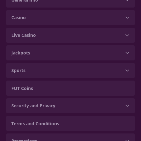
Casino
Live Casino
Jackpots
Sports
FUT Coins
Security and Privacy
Terms and Conditions
Promotions