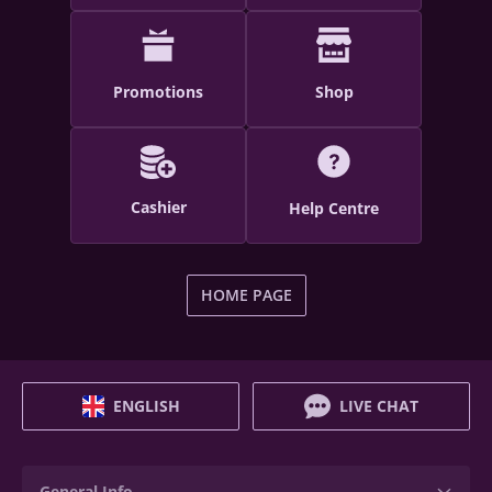
Promotions
Shop
Cashier
Help Centre
HOME PAGE
ENGLISH
LIVE CHAT
General Info