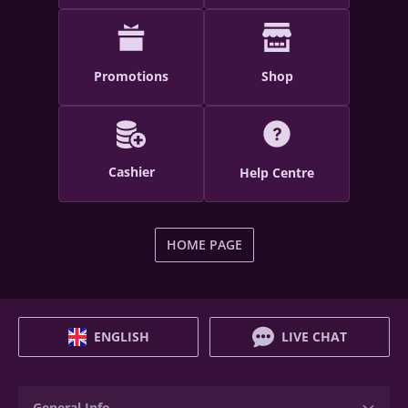
Promotions
Shop
Cashier
Help Centre
HOME PAGE
ENGLISH
LIVE CHAT
General Info