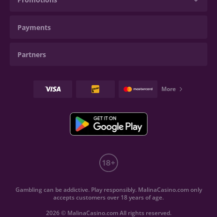
Payments
Partners
More
Gambling can be addictive. Play responsibly. MalinaCasino.com only
accepts customers over 18 years of age.
2026 © MalinaCasino.com All rights reserved.