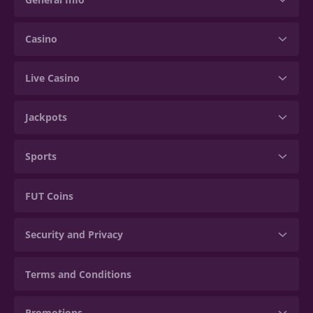
Casino
Live Casino
Jackpots
Sports
FUT Coins
Security and Privacy
Terms and Conditions
Promotions