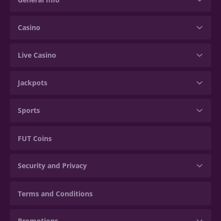
Casino
Live Casino
Jackpots
Sports
FUT Coins
Security and Privacy
Terms and Conditions
Promotions