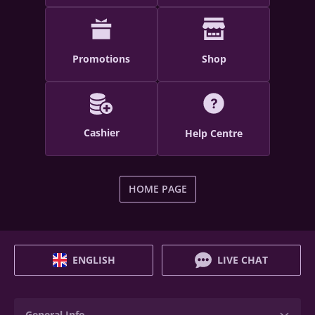
Promotions
Shop
Cashier
Help Centre
HOME PAGE
ENGLISH
LIVE CHAT
General Info