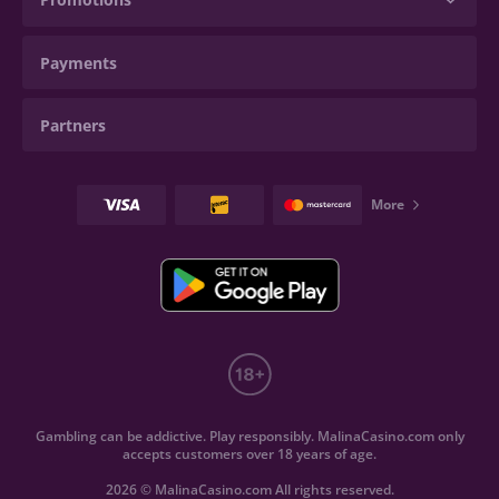
Payments
Partners
More
Gambling can be addictive. Play responsibly. MalinaCasino.com only
accepts customers over 18 years of age.
2026 © MalinaCasino.com All rights reserved.