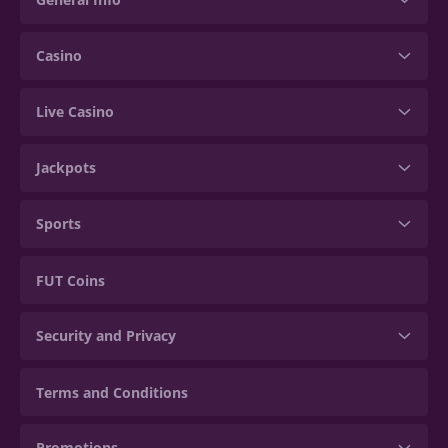
Casino
Live Casino
Jackpots
Sports
FUT Coins
Security and Privacy
Terms and Conditions
Promotions