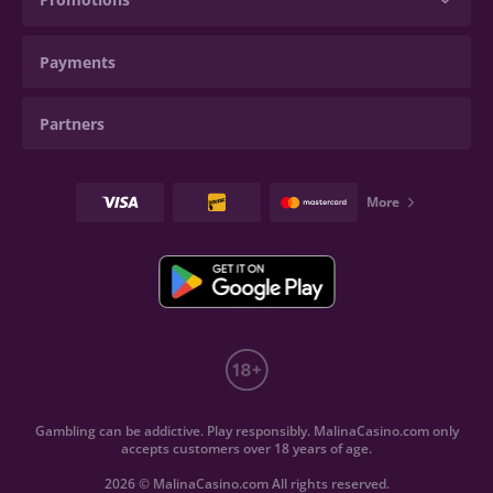
Payments
Partners
More
Gambling can be addictive. Play responsibly. MalinaCasino.com only
accepts customers over 18 years of age.
2026 © MalinaCasino.com All rights reserved.