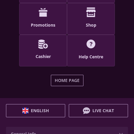
Promotions
Shop
Cashier
Help Centre
HOME PAGE
ENGLISH
LIVE CHAT
General Info