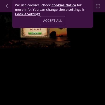
We use cookies, check
Cookies Notice
for
more info. You can change these settings in
Cookie Settings
ACCEPT ALL