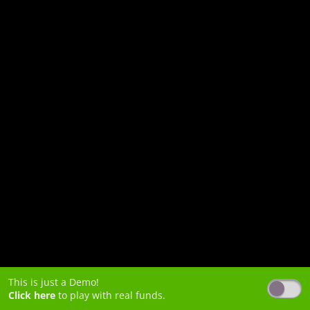
This is just a Demo!
Click here
to play with real funds.