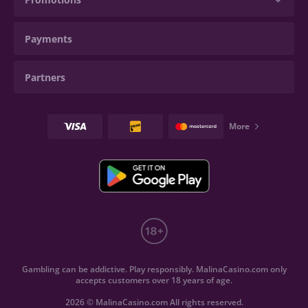
Payments
Partners
More
Gambling can be addictive. Play responsibly. MalinaCasino.com only
accepts customers over 18 years of age.
2026 © MalinaCasino.com All rights reserved.