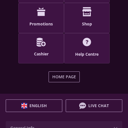
Promotions
Shop
Cashier
Help Centre
HOME PAGE
ENGLISH
LIVE CHAT
General Info