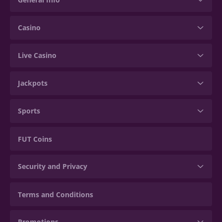
Casino
Live Casino
Jackpots
Sports
FUT Coins
Security and Privacy
Terms and Conditions
Promotions