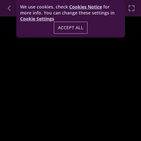
We use cookies, check
Cookies Notice
for
more info. You can change these settings in
Cookie Settings
ACCEPT ALL