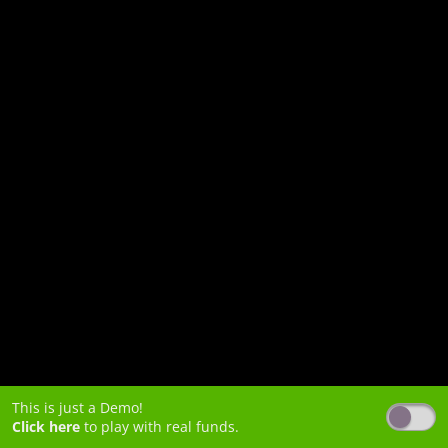
This is just a Demo!
Click here
to play with real funds.