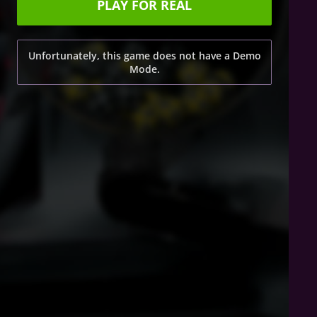
PLAY FOR REAL
Unfortunately, this game does not have a Demo
Mode.