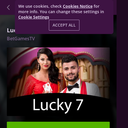
We use cookies, check
Cookies Notice
for
more info. You can change these settings in
Cookie Settings
ACCEPT ALL
Lucky 7
BetGamesTV