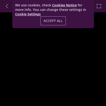
We use cookies, check
Cookies Notice
for
more info. You can change these settings in
Cookie Settings
ACCEPT ALL