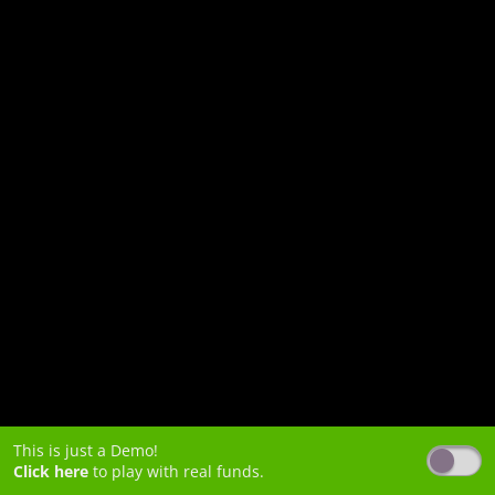
This is just a Demo!
Click here
to play with real funds.