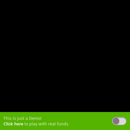
This is just a Demo!
Click here
to play with real funds.