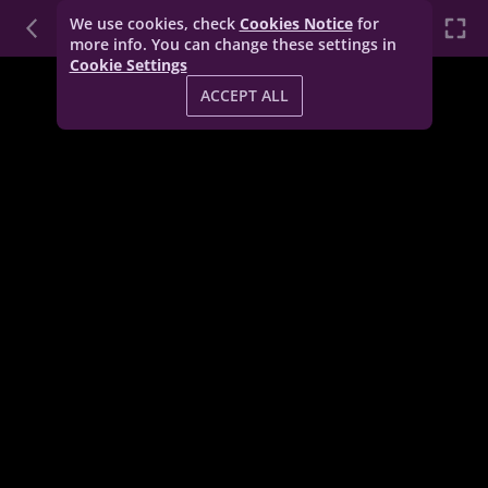
We use cookies, check
Cookies Notice
for
more info. You can change these settings in
Cookie Settings
ACCEPT ALL