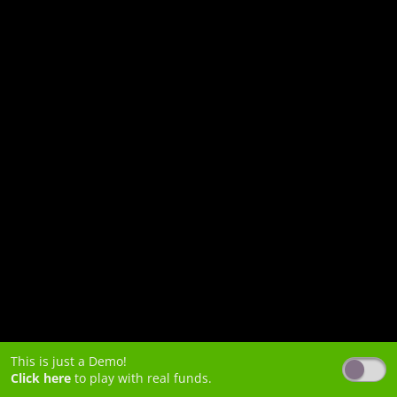
This is just a Demo!
Click here
to play with real funds.