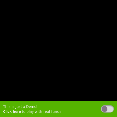
This is just a Demo!
Click here
to play with real funds.