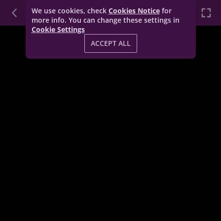
We use cookies, check
Cookies Notice
for
more info. You can change these settings in
Cookie Settings
ACCEPT ALL