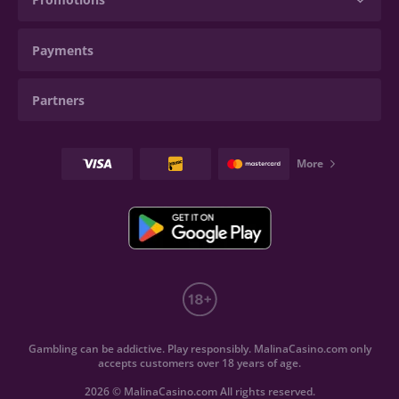
Payments
Partners
More
Gambling can be addictive. Play responsibly. MalinaCasino.com only
accepts customers over 18 years of age.
2026 © MalinaCasino.com All rights reserved.