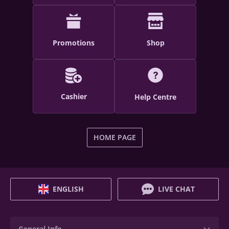
Promotions
Shop
Cashier
Help Centre
HOME PAGE
ENGLISH
LIVE CHAT
General Info