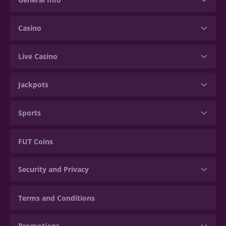
Casino
Live Casino
Jackpots
Sports
FUT Coins
Security and Privacy
Terms and Conditions
Promotions