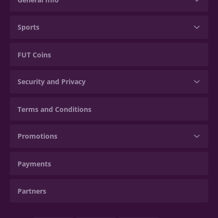
Sports
FUT Coins
Security and Privacy
Terms and Conditions
Promotions
Payments
Partners