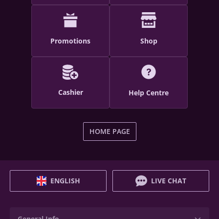
Promotions
Shop
Cashier
Help Centre
HOME PAGE
ENGLISH
LIVE CHAT
General Info