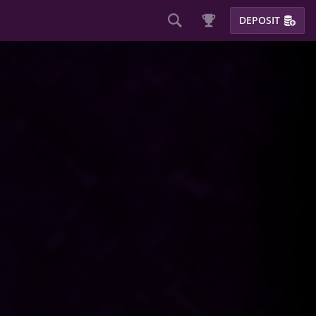
DEPOSIT