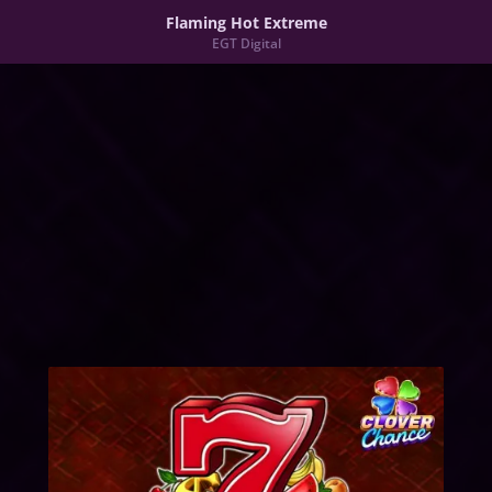
Flaming Hot Extreme
EGT Digital