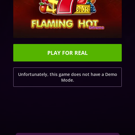
PLAY FOR REAL
Unfortunately, this game does not have a Demo
Mode.