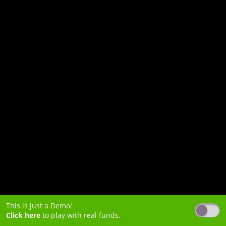
This is just a Demo!
Click here
to play with real funds.