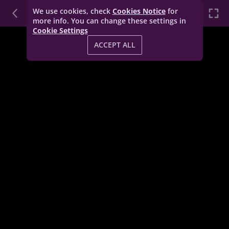
We use cookies, check
Cookies Notice
for
more info. You can change these settings in
Cookie Settings
ACCEPT ALL