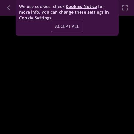
We use cookies, check
Cookies Notice
for
more info. You can change these settings in
Cookie Settings
ACCEPT ALL