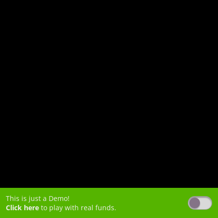
This is just a Demo!
Click here
to play with real funds.