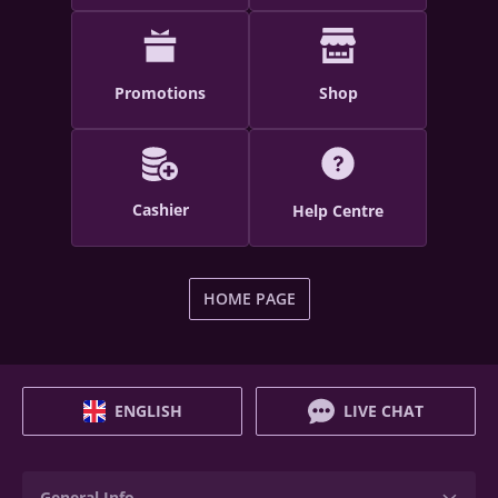
Promotions
Shop
Cashier
Help Centre
HOME PAGE
ENGLISH
LIVE CHAT
General Info