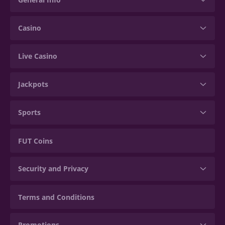
Casino
Live Casino
Jackpots
Sports
FUT Coins
Security and Privacy
Terms and Conditions
Promotions