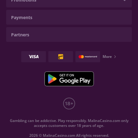
Payments
Partners
More
Gambling can be addictive. Play responsibly. MalinaCasino.com only
accepts customers over 18 years of age.
2026 © MalinaCasino.com All rights reserved.