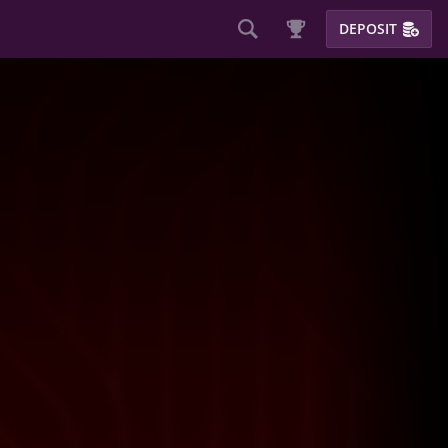
DEPOSIT