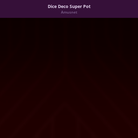
Dice Deco Super Pot
Amusnet