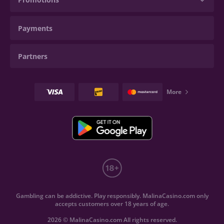
Payments
Partners
More
Gambling can be addictive. Play responsibly. MalinaCasino.com only
accepts customers over 18 years of age.
2026 © MalinaCasino.com All rights reserved.