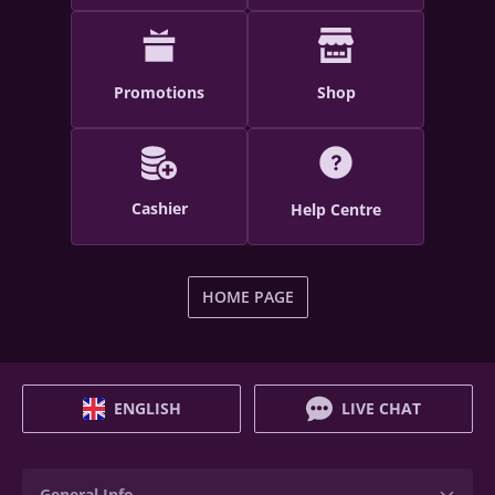
Promotions
Shop
Cashier
Help Centre
HOME PAGE
ENGLISH
LIVE CHAT
General Info