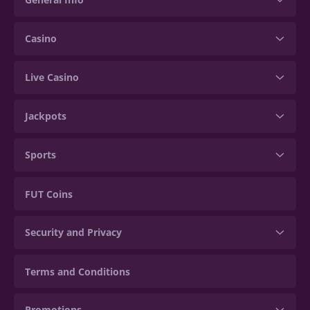
Casino
Live Casino
Jackpots
Sports
FUT Coins
Security and Privacy
Terms and Conditions
Promotions