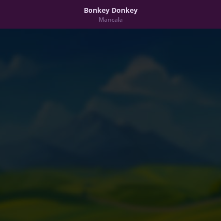
Bonkey Donkey
Mancala