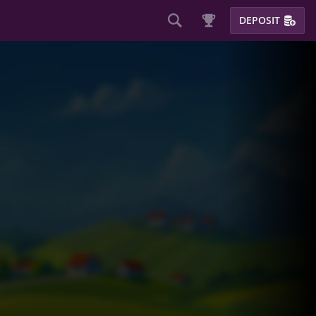
DEPOSIT