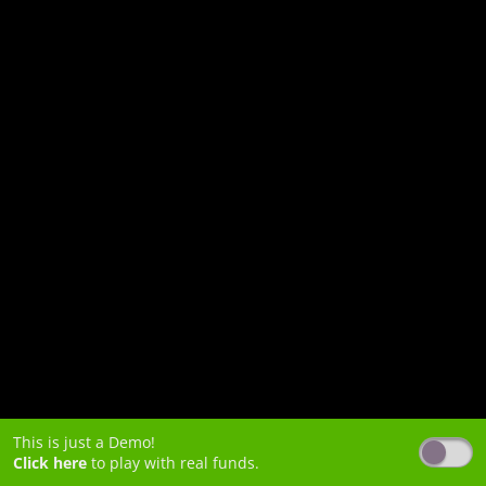
This is just a Demo!
Click here
to play with real funds.