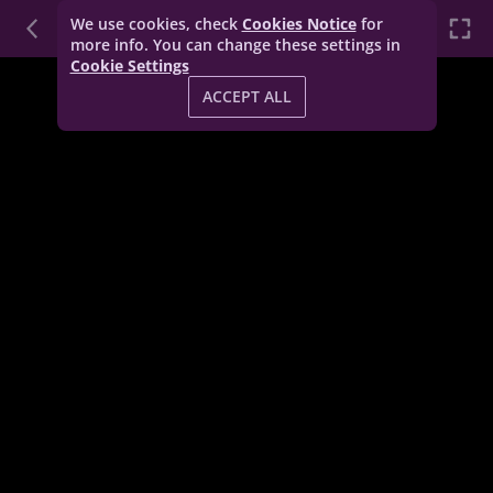
We use cookies, check
Cookies Notice
for
more info. You can change these settings in
Cookie Settings
ACCEPT ALL