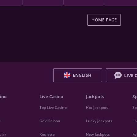
HOME PAGE
ENGLISH
LIVE 
ino
Live Casino
Jackpots
S
Top Live Casino
Hot Jackpots
Sp
w
Gold Saloon
Lucky Jackpots
Li
ular
Roulette
New Jackpots
Fo