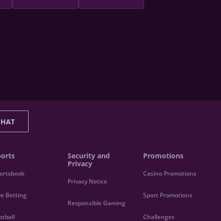
CHAT
ports
Security and
Promotions
Privacy
ortsbook
Casino Promotions
Privacy Notice
ve Betting
Sport Promotions
Responsible Gaming
otball
Challenges