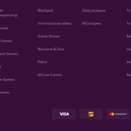
ld
Blackjack
Daily Jackpots
Te
mpionship
International tables
All Jackpots
Ta
usive
Game Shows
Ba
e Games
Baccarat & Dice
Ic
tant Games
Poker
Am
s
All Live Casino
Ba
le Games
 Games