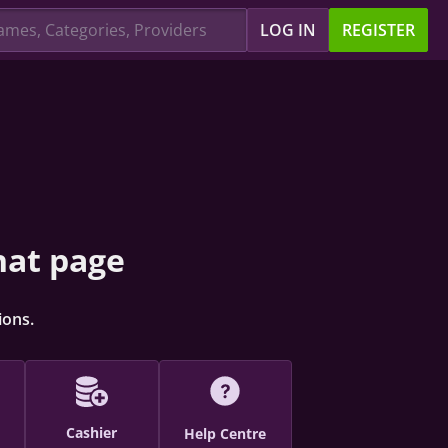
mes, Categories, Providers
LOG IN
REGISTER
hat page
ions.
Cashier
Help Centre