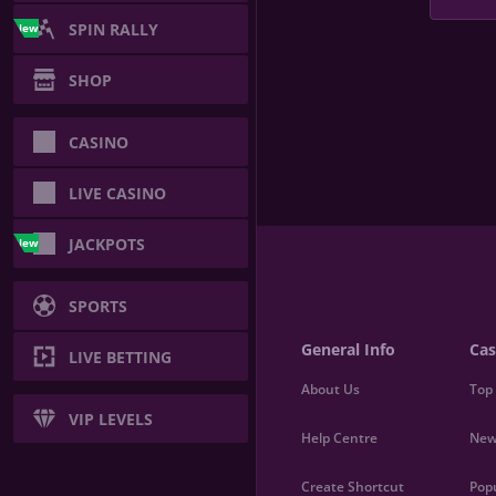
SPIN RALLY
New
SHOP
CASINO
LIVE CASINO
JACKPOTS
New
SPORTS
General Info
Cas
LIVE BETTING
About Us
Top
VIP LEVELS
Help Centre
Ne
Create Shortcut
Pop