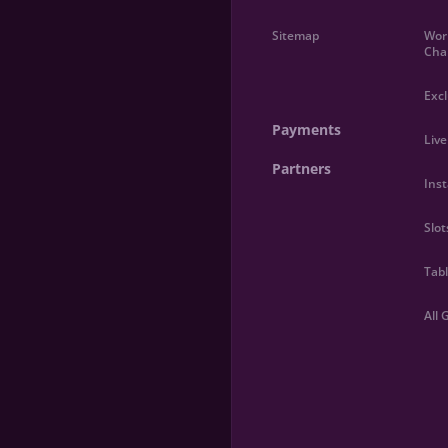
Sitemap
Wor
Cha
Excl
Payments
Liv
Partners
Ins
Slot
Tab
All