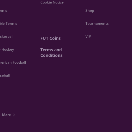
Cookie Notice
nnis
Shop
ble Tennis
Tournaments
sketball
VIP
FUT Coins
Terms and
e Hockey
Conditions
erican Football
seball
More