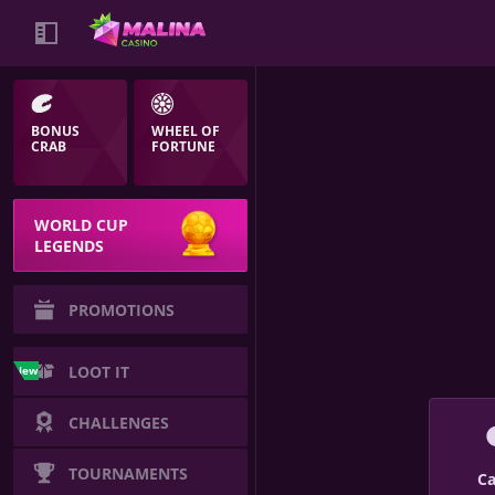
BONUS
WHEEL OF
CRAB
FORTUNE
WORLD CUP
LEGENDS
PROMOTIONS
LOOT IT
New
CHALLENGES
TOURNAMENTS
Ca