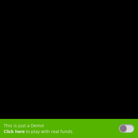
This is just a Demo!
Click here
to play with real funds.