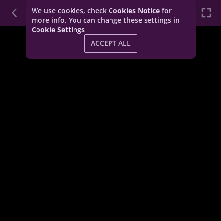
We use cookies, check
Cookies Notice
for
more info. You can change these settings in
Cookie Settings
ACCEPT ALL