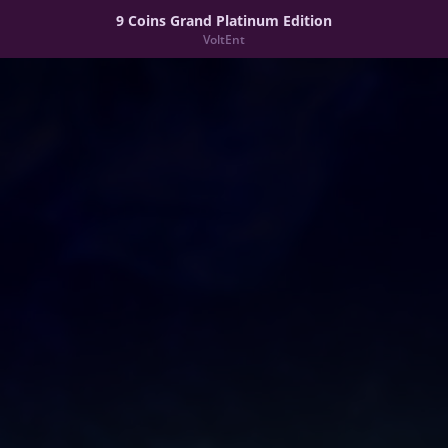
9 Coins Grand Platinum Edition
VoltEnt