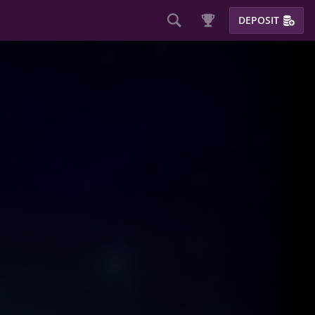
DEPOSIT