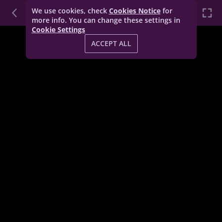
We use cookies, check
Cookies Notice
for
more info. You can change these settings in
Cookie Settings
ACCEPT ALL