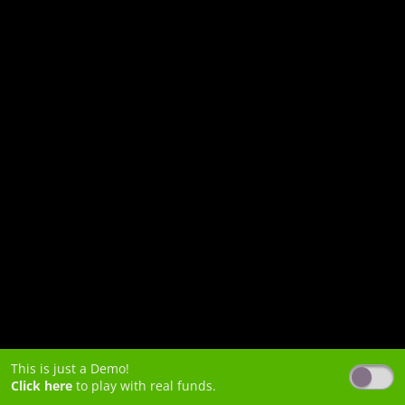
This is just a Demo!
Click here
to play with real funds.