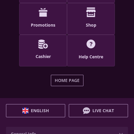
Promotions
Shop
Cashier
Help Centre
HOME PAGE
ENGLISH
LIVE CHAT
General Info