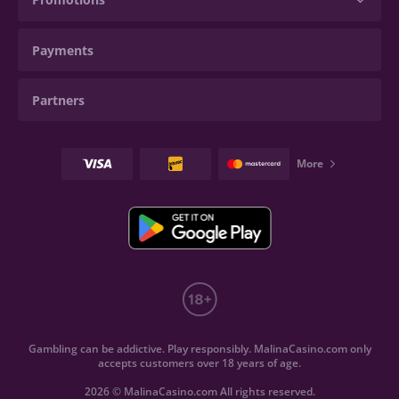
Payments
Partners
More
Gambling can be addictive. Play responsibly. MalinaCasino.com only
accepts customers over 18 years of age.
2026 © MalinaCasino.com All rights reserved.