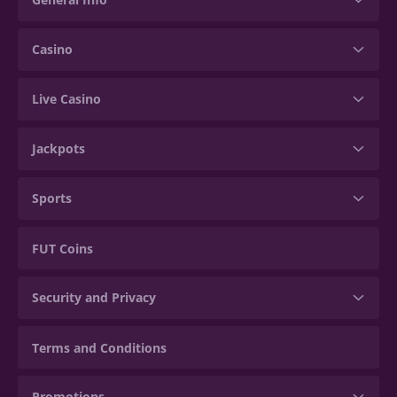
Casino
Live Casino
Jackpots
Sports
FUT Coins
Security and Privacy
Terms and Conditions
Promotions